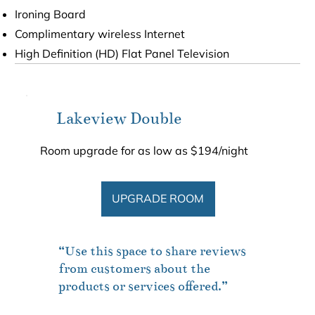
Ironing Board
Complimentary wireless Internet
High Definition (HD) Flat Panel Television
Lakeview Double
Room upgrade for as low as $194/night
UPGRADE ROOM
“Use this space to share reviews
from customers about the
products or services offered.”