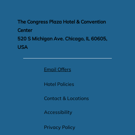
The Congress Plaza Hotel & Convention
Center
520 S Michigan Ave. Chicago, IL 60605,
USA
Email Offers
Hotel Policies
Contact & Locations
Accessibility
Privacy Policy