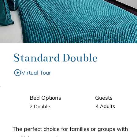
Standard Double
Virtual Tour
Guests
Bed Options
4 Adults
2 Double
The perfect choice for families or groups with