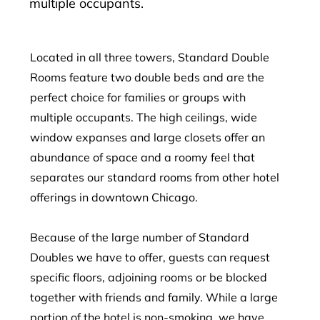
multiple occupants.
Located in all three towers, Standard Double
Rooms feature two double beds and are the
perfect choice for families or groups with
multiple occupants. The high ceilings, wide
window expanses and large closets offer an
abundance of space and a roomy feel that
separates our standard rooms from other hotel
offerings in downtown Chicago.
Because of the large number of Standard
Doubles we have to offer, guests can request
specific floors, adjoining rooms or be blocked
together with friends and family. While a large
portion of the hotel is non-smoking, we have