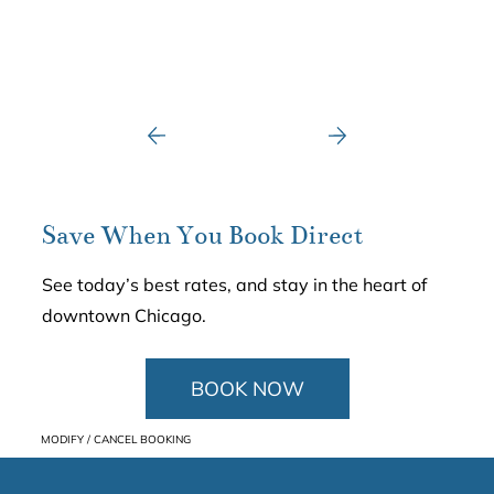
Save When You Book Direct
See today’s best rates, and stay in the heart of
downtown Chicago.
BOOK NOW
MODIFY / CANCEL BOOKING