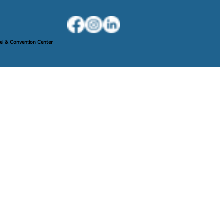
l & Convention Center