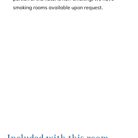
smoking rooms available upon request.
Included with this room