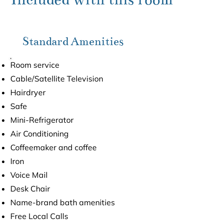
Standard Amenities
Room service
Cable/Satellite Television
Hairdryer
Safe
Mini-Refrigerator
Air Conditioning
Coffeemaker and coffee
Iron
Voice Mail
Desk Chair
Name-brand bath amenities
Free Local Calls