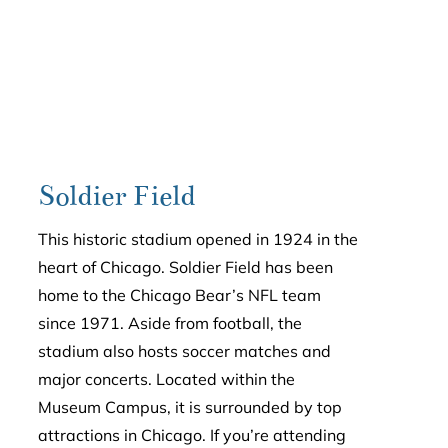
Soldier Field
This historic stadium opened in 1924 in the
heart of Chicago. Soldier Field has been
home to the Chicago Bear’s NFL team
since 1971. Aside from football, the
stadium also hosts soccer matches and
major concerts. Located within the
Museum Campus, it is surrounded by top
attractions in Chicago. If you’re attending