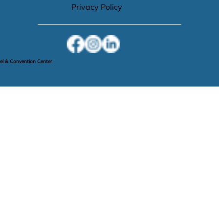
Privacy Policy
l & Convention Center