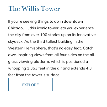
The Willis Tower
If you're seeking things to do in downtown
Chicago, IL, this iconic tower lets you experience
the city from over 100 stories up on its innovative
skydeck. As the third tallest building in the
Western Hemisphere, that’s no easy feat. Catch
awe-inspiring views from all four sides on the all-
glass viewing platform, which is positioned a
whopping 1,353 feet in the air and extends 4.3
feet from the tower’s surface.
EXPLORE