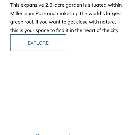
This expansive 2.5-acre garden is situated within
Millennium Park and makes up the world’s largest
green roof. If you want to get close with nature,
this is your space to find it in the heart of the city.
EXPLORE