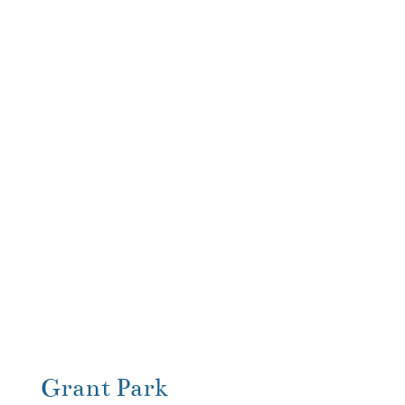
Grant Park