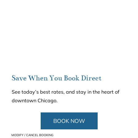
Save When You Book Direct
See today’s best rates, and stay in the heart of
downtown Chicago.
BOOK NOW
MODIFY / CANCEL BOOKING