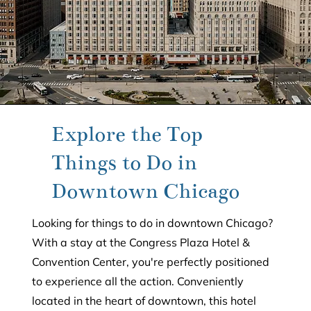
Explore the Top
Things to Do in
Downtown Chicago
Looking for things to do in downtown Chicago?
With a stay at the Congress Plaza Hotel &
Convention Center, you're perfectly positioned
to experience all the action. Conveniently
located in the heart of downtown, this hotel