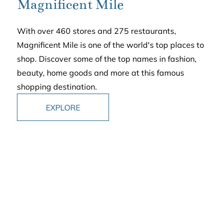
Magnificent Mile
With over 460 stores and 275 restaurants,
Magnificent Mile is one of the world's top places to
shop. Discover some of the top names in fashion,
beauty, home goods and more at this famous
shopping destination.