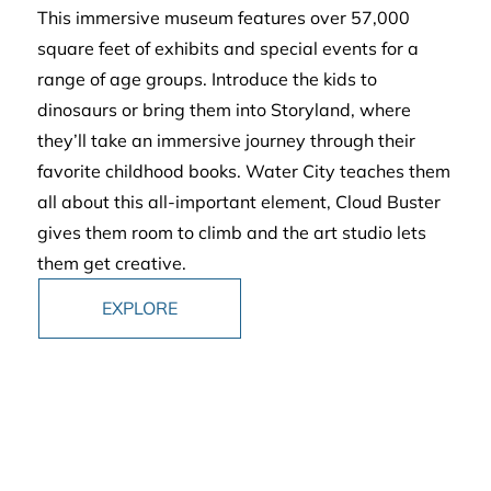
This immersive museum features over 57,000
square feet of exhibits and special events for a
range of age groups. Introduce the kids to
dinosaurs or bring them into Storyland, where
they’ll take an immersive journey through their
favorite childhood books. Water City teaches them
all about this all-important element, Cloud Buster
gives them room to climb and the art studio lets
them get creative.
EXPLORE