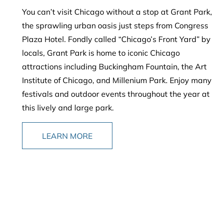
You can’t visit Chicago without a stop at Grant Park,
the sprawling urban oasis just steps from Congress
Plaza Hotel. Fondly called “Chicago’s Front Yard” by
locals, Grant Park is home to iconic Chicago
attractions including Buckingham Fountain, the Art
Institute of Chicago, and Millenium Park. Enjoy many
festivals and outdoor events throughout the year at
this lively and large park.
LEARN MORE