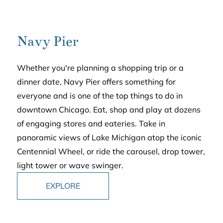
Navy Pier
Whether you're planning a shopping trip or a
dinner date, Navy Pier offers something for
everyone and is one of the top things to do in
downtown Chicago. Eat, shop and play at dozens
of engaging stores and eateries. Take in
panoramic views of Lake Michigan atop the iconic
Centennial Wheel, or ride the carousel, drop tower,
light tower or wave swinger.
EXPLORE