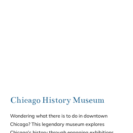
Chicago History Museum
Wondering what there is to do in downtown
Chicago? This legendary museum explores
Chicago’s history through engaging exhibitions