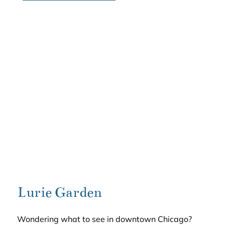
Lurie Garden
Wondering what to see in downtown Chicago?