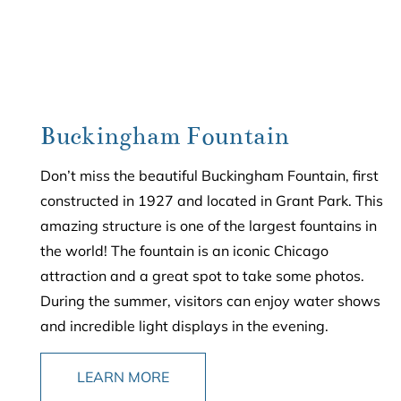
Buckingham Fountain
Don’t miss the beautiful Buckingham Fountain, first
constructed in 1927 and located in Grant Park. This
amazing structure is one of the largest fountains in
the world! The fountain is an iconic Chicago
attraction and a great spot to take some photos.
During the summer, visitors can enjoy water shows
and incredible light displays in the evening.
LEARN MORE