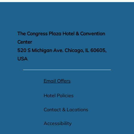
The Congress Plaza Hotel & Convention
Center
520 S Michigan Ave. Chicago, IL 60605,
USA
Email Offers
Hotel Policies
Contact & Locations
Accessibility