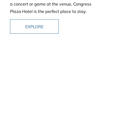
a concert or game at the venue, Congress
Plaza Hotel is the perfect place to stay.
EXPLORE