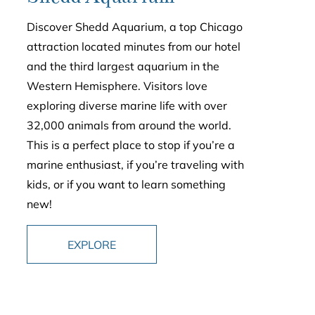
Discover Shedd Aquarium, a top Chicago
attraction located minutes from our hotel
and the third largest aquarium in the
Western Hemisphere. Visitors love
exploring diverse marine life with over
32,000 animals from around the world.
This is a perfect place to stop if you’re a
marine enthusiast, if you’re traveling with
kids, or if you want to learn something
new!
EXPLORE