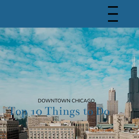
Menu
DOWNTOWN CHICAGO
Top 10 Things to Do