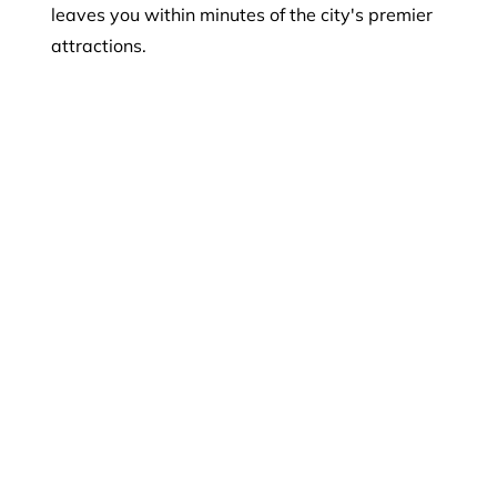
leaves you within minutes of the city's premier
attractions.