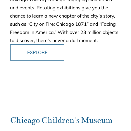
and events. Rotating exhibitions give you the
chance to learn a new chapter of the city’s story,
such as “City on Fire: Chicago 1871” and “Facing
Freedom in America.” With over 23 million objects
to discover, there’s never a dull moment.
EXPLORE
Chicago Children's Museum