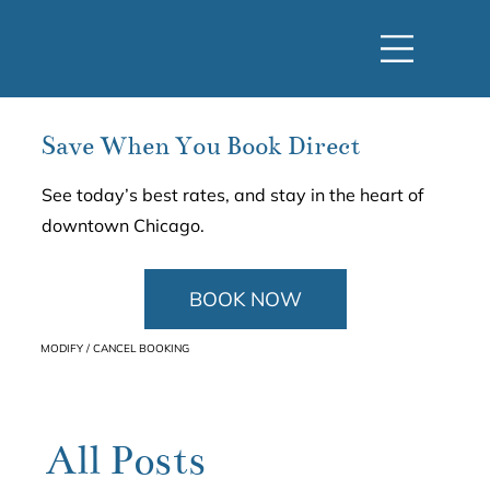
Save When You Book Direct
See today’s best rates, and stay in the heart of
downtown Chicago.
BOOK NOW
MODIFY / CANCEL BOOKING
All Posts