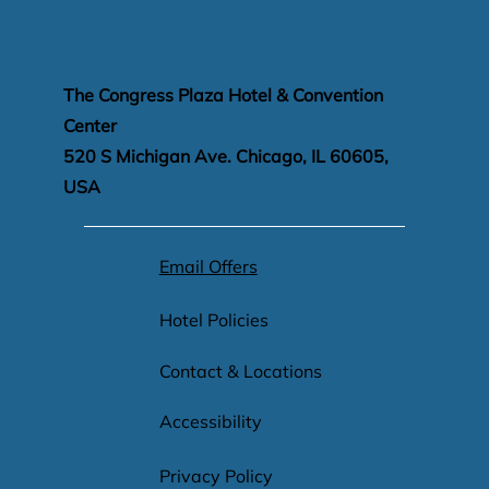
the Congress Plaza Hotel invites you to experience a stay tha
The Congress Plaza Hotel & Convention
Center
520 S Michigan Ave. Chicago, IL 60605,
USA
Email Offers
Hotel Policies
Contact & Locations
Accessibility