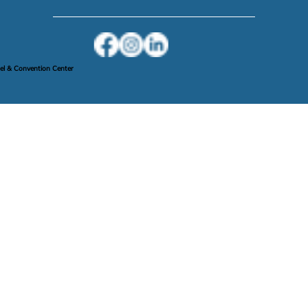
Privacy Policy
l & Convention Center