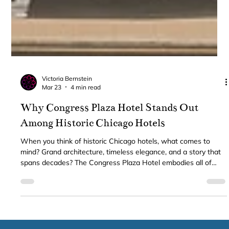
Victoria Bernstein
Mar 23
4 min read
Why Congress Plaza Hotel Stands Out
Among Historic Chicago Hotels
When you think of historic Chicago hotels, what comes to
mind? Grand architecture, timeless elegance, and a story that
spans decades? The Congress Plaza Hotel embodies all of
these qualities and more. Nestled in the heart of downtown
Chicago, this iconic hotel offers a unique blend of classic
charm and modern convenience that few can match. Whether
you’re visiting for business, leisure, or planning a special event,