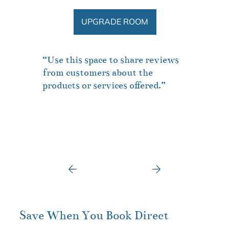
UPGRADE ROOM
“Use this space to share reviews
from customers about the
products or services offered.”
Save When You Book Direct