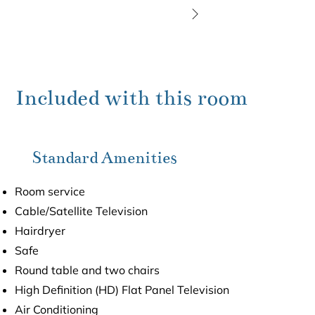
Included with this room
Standard Amenities
Room service
Cable/Satellite Television
Hairdryer
Safe
Round table and two chairs
High Definition (HD) Flat Panel Television
Air Conditioning