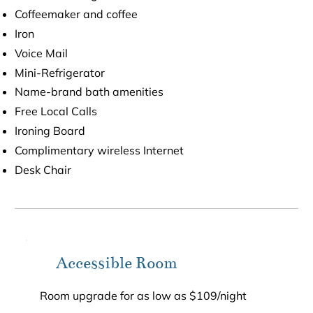
Coffeemaker and coffee
Iron
Voice Mail
Mini-Refrigerator
Name-brand bath amenities
Free Local Calls
Ironing Board
Complimentary wireless Internet
Desk Chair
Accessible Room
Room upgrade for as low as $109/night