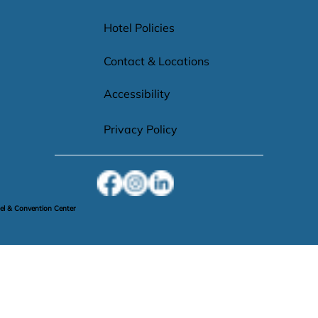
Hotel Policies
Contact & Locations
Accessibility
Privacy Policy
l & Convention Center