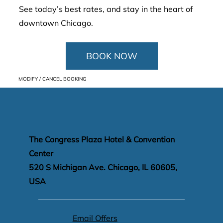
See today’s best rates, and stay in the heart of
downtown Chicago.
BOOK NOW
MODIFY / CANCEL BOOKING
The Congress Plaza Hotel & Convention
Center
520 S Michigan Ave. Chicago, IL 60605,
USA
Email Offers