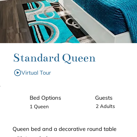
Standard Queen
Virtual Tour
Guests
Bed Options
2 Adults
1 Queen
Queen bed and a decorative round table