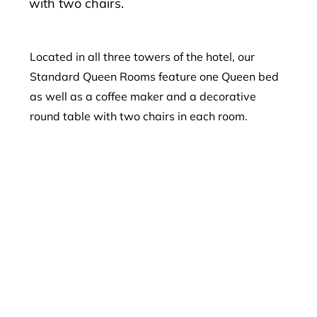
with two chairs.
Located in all three towers of the hotel, our
Standard Queen Rooms feature one Queen bed
as well as a coffee maker and a decorative
round table with two chairs in each room.