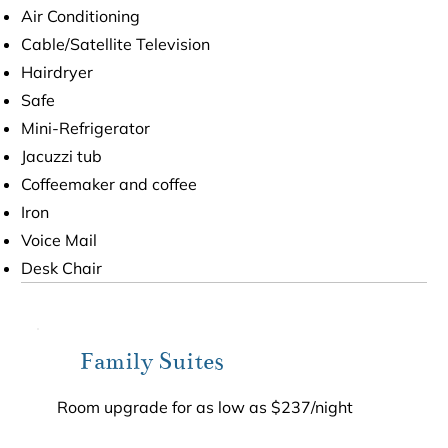
Air Conditioning
Cable/Satellite Television
Hairdryer
Safe
Mini-Refrigerator
Jacuzzi tub
Coffeemaker and coffee
Iron
Voice Mail
Desk Chair
Family Suites
Room upgrade for as low as $237/night