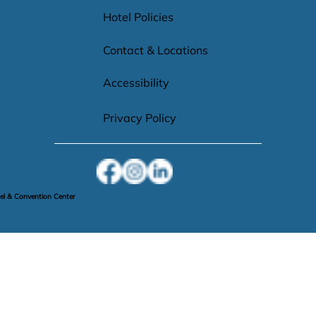
Hotel Policies
Contact & Locations
Accessibility
Privacy Policy
l & Convention Center