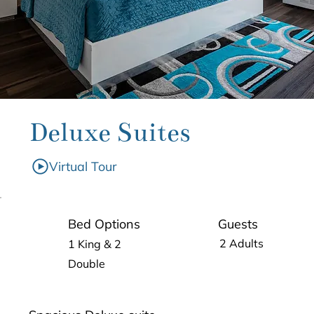
Deluxe Suites
Virtual Tour
Guests
Bed Options
2 Adults
1 King & 2
Double