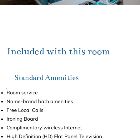
Included with this room
Standard Amenities
Room service
Name-brand bath amenities
Free Local Calls
Ironing Board
Complimentary wireless Internet
High Definition (HD) Flat Panel Television