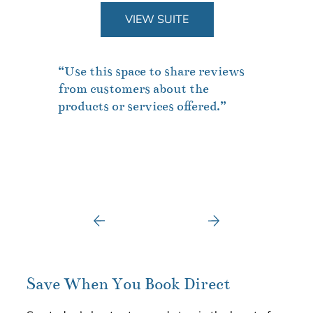
VIEW SUITE
“Use this space to share reviews
from customers about the
products or services offered.”
Save When You Book Direct