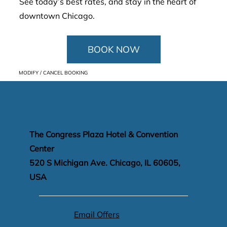
See today’s best rates, and stay in the heart of
downtown Chicago.
BOOK NOW
MODIFY / CANCEL BOOKING
The Congress Plaza Hotel & Convention
Center
520 S Michigan Ave. Chicago, IL 60605,
USA
Email Offers