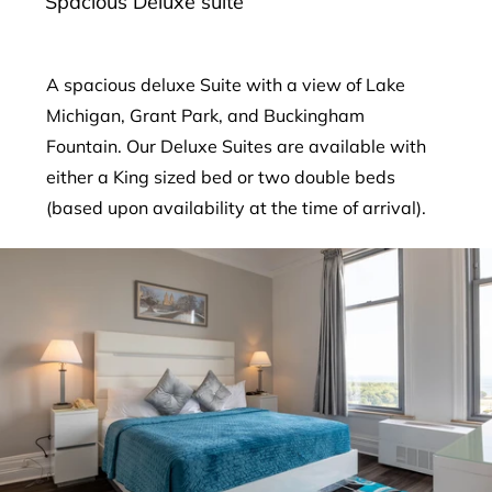
Spacious Deluxe suite
A spacious deluxe Suite with a view of Lake
Michigan, Grant Park, and Buckingham
Fountain. Our Deluxe Suites are available with
either a King sized bed or two double beds
(based upon availability at the time of arrival).