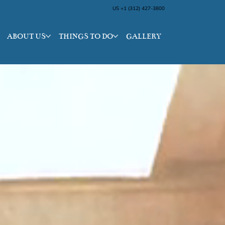
US +1 (312) 427-3800
ABOUT US
THINGS TO DO
GALLERY