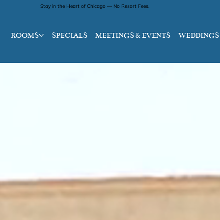
Stay in the Heart of Chicago — No Resort Fees.
ROOMS
SPECIALS
MEETINGS & EVENTS
WEDDINGS