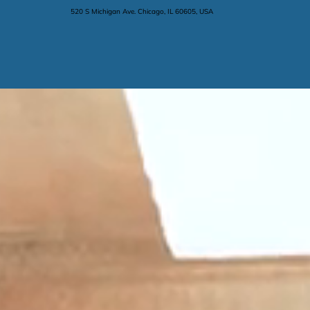
520 S Michigan Ave. Chicago, IL 60605, USA